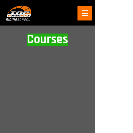
Courses